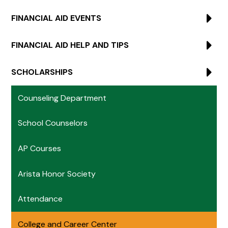
FINANCIAL AID EVENTS
FINANCIAL AID HELP AND TIPS
SCHOLARSHIPS
Counseling Department
School Counselors
AP Courses
Arista Honor Society
Attendance
College and Career Center