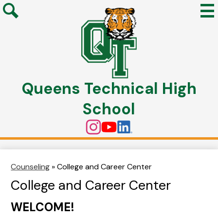
Mai
Me
Search
Tog
Skip
to
Queens Technical High
main
content
School
Social
Instagram
YouTube
Linkedin
Media
Links
Counseling
»
College and Career Center
College and Career Center
WELCOME!