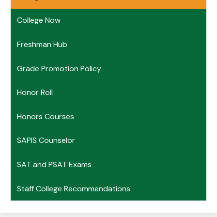
College Now
Freshman Hub
Grade Promotion Policy
Honor Roll
Honors Courses
SAPIS Counselor
SAT and PSAT Exams
Staff College Recommendations