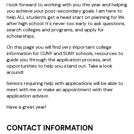
I look forward to working with you this year and helping
you achieve your post-secondary goals. I am here to
help ALL students get a head start on planning for life
after high school. It's never too early to ask questions,
search colleges and programs, and apply for
scholarships.
On this page you will find very important college
information for CUNY and SUNY schools, resources to
guide you through the application process, and
opportunities to help you stand out. Take a look
around!
Seniors requiring help with applications will be able to
meet with me or make an appointment with their
application advisor.
Have a great year!
CONTACT INFORMATION