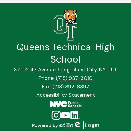
Queens Technical High
School
37-02 47 Avenue, Long Island City, NY 11101
Phone:
(718) 937-3010
Fax: (718) 392-8397
Footer
Accessibility Statement
Quick
Links
Social
Instagram
YouTube
Linkedin
Media
Login
Links
Edlio
Powered