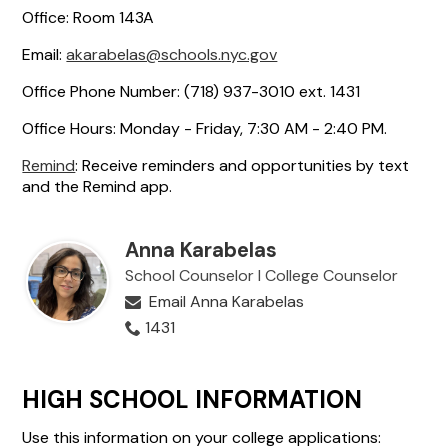
Office: Room 143A
Email:
akarabelas@schools.nyc.gov
Office Phone Number: (718) 937-3010 ext. 1431
Office Hours: Monday - Friday, 7:30 AM - 2:40 PM.
Remind
: Receive reminders and opportunities by text
and the Remind app.
Anna Karabelas
School Counselor l College Counselor
Email Anna Karabelas
1431
HIGH SCHOOL INFORMATION
Use this information on your college applications: