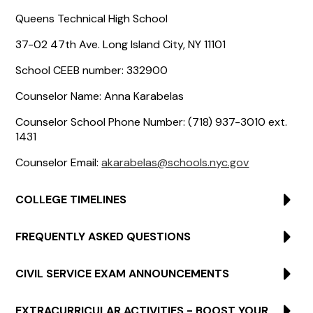
Queens Technical High School
37-02 47th Ave. Long Island City, NY 11101
School CEEB number: 332900
Counselor Name: Anna Karabelas
Counselor School Phone Number: (718) 937-3010 ext.
1431
Counselor Email:
akarabelas@schools.nyc.gov
COLLEGE TIMELINES
FREQUENTLY ASKED QUESTIONS
CIVIL SERVICE EXAM ANNOUNCEMENTS
EXTRACURRICULAR ACTIVITIES - BOOST YOUR