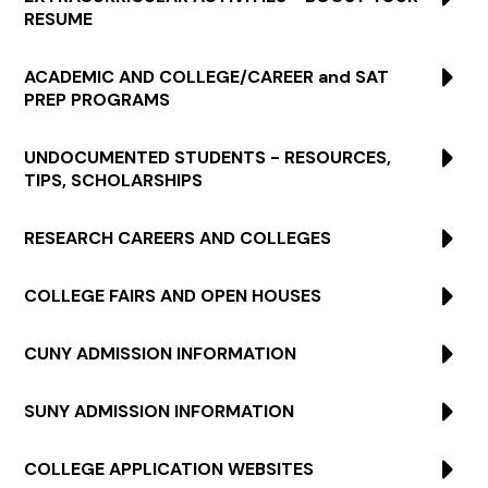
RESUME
ACADEMIC AND COLLEGE/CAREER and SAT
PREP PROGRAMS
UNDOCUMENTED STUDENTS - RESOURCES,
TIPS, SCHOLARSHIPS
RESEARCH CAREERS AND COLLEGES
COLLEGE FAIRS AND OPEN HOUSES
CUNY ADMISSION INFORMATION
SUNY ADMISSION INFORMATION
COLLEGE APPLICATION WEBSITES