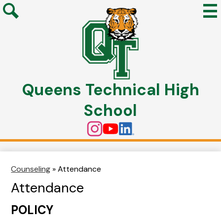
Mai
Me
Search
Tog
Skip
to
Queens Technical High
main
content
School
Social
Instagram
YouTube
Linkedin
Media
Links
Counseling
»
Attendance
Attendance
POLICY