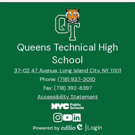
Queens Technical High
School
37-02 47 Avenue, Long Island City, NY 11101
Phone:
(718) 937-3010
Fax: (718) 392-8397
Footer
Accessibility Statement
Quick
Links
Social
Instagram
YouTube
Linkedin
Media
Login
Links
Edlio
Powered