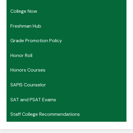
College Now
Freshman Hub
Grade Promotion Policy
Honor Roll
Honors Courses
SAPIS Counselor
SAT and PSAT Exams
Staff College Recommendations