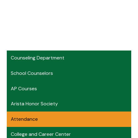
Counseling Department
School Counselors
AP Courses
Arista Honor Society
Attendance
College and Career Center