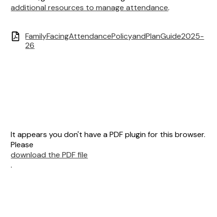
additional resources to manage attendance
.
FamilyFacingAttendancePolicyandPlanGuide2025-
26
It appears you don't have a PDF plugin for this browser.
Please
download the PDF file
.