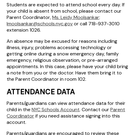
Students are expected to attend school every day. If
your child is absent from school, please contact our
Parent Coordinator,
Ms. Leidy Moolsankar
:
lmoolsankar@schools.nyc.gov
or call 718-937-3010
extension 1026.
An absence may be excused for reasons including
illness, injury, problems accessing technology or
getting online during a snow emergency day, family
emergency, religious observation, or pre-arranged
appointments. In this case, please have your child bring
a note from you or the doctor. Have them bring it to
the Parent Coordinator in room 102.
ATTENDANCE DATA
Parents/guardians can view attendance data for their
child in the
NYC Schools Account
. Contact our
Parent
Coordinator
if you need assistance signing into this
account.
Parents/guardians are encouraged to review these