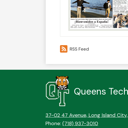
RSS Feed
Queens Tech
37-02 47 Avenue, Long Island City,
Phone:
(718) 937-3010