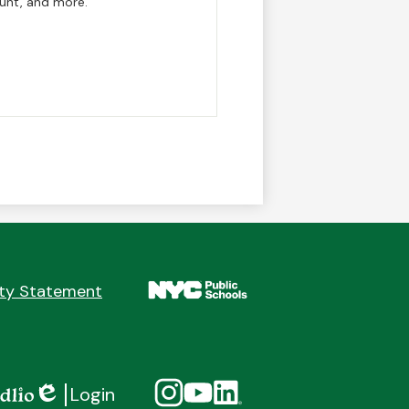
 Hunt, and more.
ity Statement
Social
Instagram
YouTube
Linkedin
Login
Media