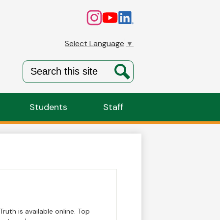
Social
Instagram
YouTube
Linkedin
Media
Links
Select Language
▼
Search
Search
Students
Staff
ruth is available online. Top