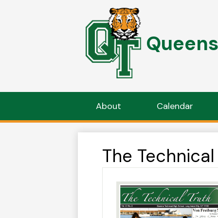
Queens 
Skip
to
main
content
About
Calendar
The Technical 