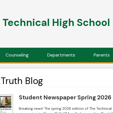
Technical High School
Counseling
Departments
Parents
Truth Blog
Student Newspaper Spring 2026
Breaking news! The spring 2026 edition of The Technical T