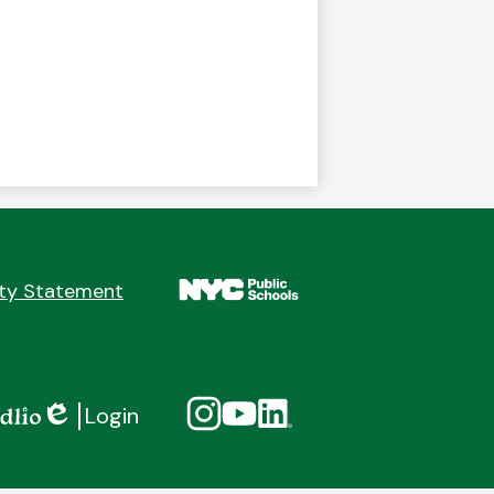
ity Statement
Social
Instagram
YouTube
Linkedin
Login
Media
Edlio
Links