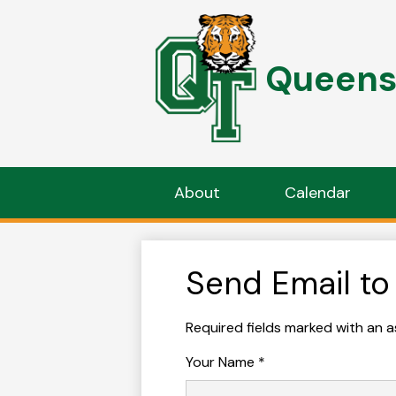
Queens 
Skip
to
main
content
About
Calendar
Send Email to
Required fields marked with an a
Your Name *