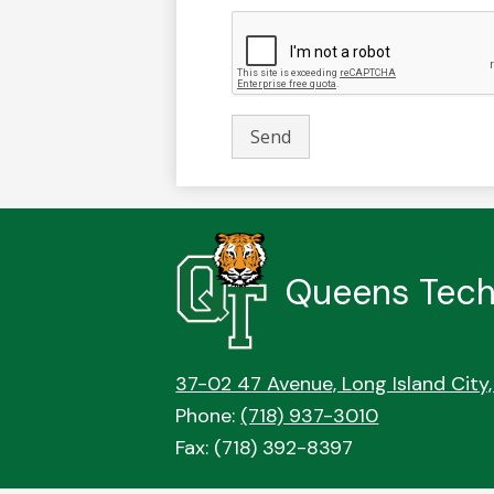
Queens Tech
37-02 47 Avenue, Long Island City,
Phone:
(718) 937-3010
Fax: (718) 392-8397