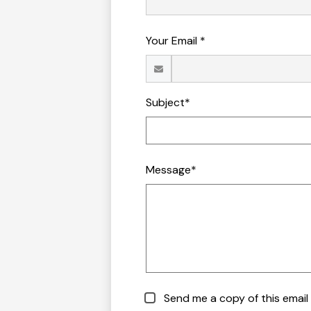
Your Email *
Subject*
Message*
Send me a copy of this email