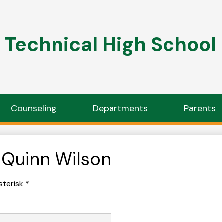
Technical High School
Counseling
Departments
Parents
 Quinn Wilson
sterisk *