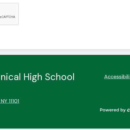
nical High School
Footer
Accessibil
Quick
Links
 NY 11101
Powered
by
Edlio