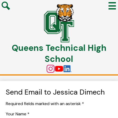
Mai
Me
Search
Tog
Skip
to
Queens Technical High
main
content
School
Social
Instagram
YouTube
Linkedin
Media
Links
Send Email to Jessica Dimech
Required fields marked with an asterisk *
Your Name *