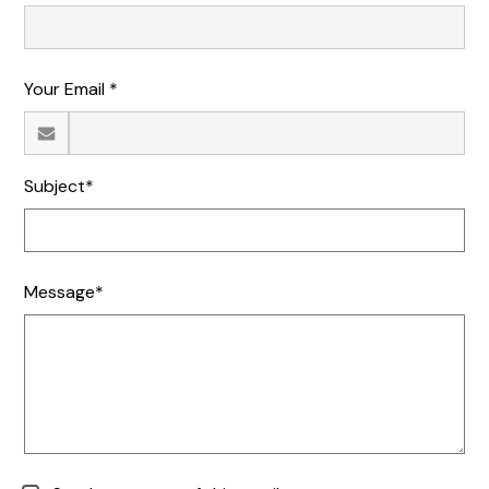
Your Email *
Subject*
Message*