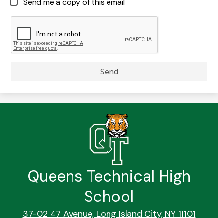
Send me a copy of this email
Queens Technical High
School
37-02 47 Avenue, Long Island City, NY 11101