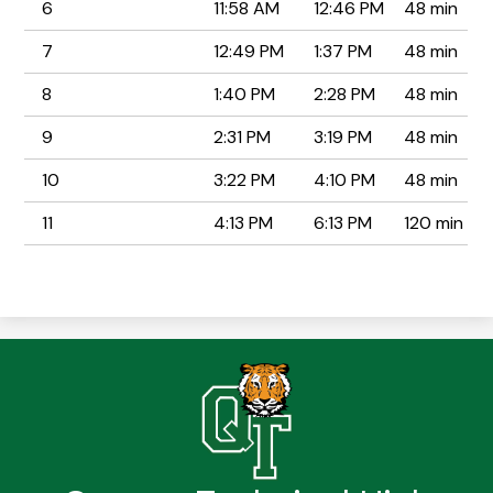
6
11:58 AM
12:46 PM
48 min
7
12:49 PM
1:37 PM
48 min
8
1:40 PM
2:28 PM
48 min
9
2:31 PM
3:19 PM
48 min
10
3:22 PM
4:10 PM
48 min
11
4:13 PM
6:13 PM
120 min