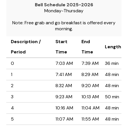
Bell Schedule 2025-2026
Monday-Thursday
Note: Free grab and go breakfast is offered every
morning.
Description /
Start
End
Length
Period
Time
Time
0
7:03 AM
7:39 AM
36 min
1
7:41 AM
8:29 AM
48 min
2
8:32 AM
9:20 AM
48 min
3
9:23 AM
10:13 AM
50 min
4
10:16 AM
11:04 AM
48 min
5
11:07 AM
11:55 AM
48 min