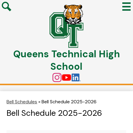
Mai
Me
Search
Tog
Skip
to
Queens Technical High
main
content
School
Social
Instagram
YouTube
Linkedin
Media
Links
Bell Schedules
»
Bell Schedule 2025-2026
Bell Schedule 2025-2026