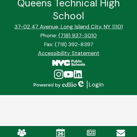
Queens Technical High
School
37-02 47 Avenue, Long Island City, NY 11101
Phone:
(718) 937-3010
Fax: (718) 392-8397
Footer
Accessibility Statement
Quick
Links
Social
Instagram
YouTube
Linkedin
Media
Login
Links
Edlio
Powered
by
Edlio
Mobile
Footer